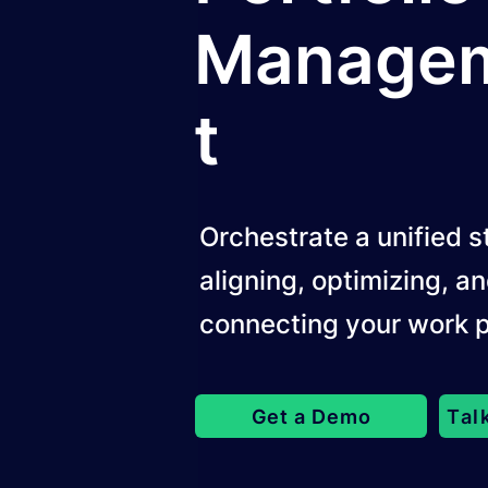
Manage
t
Orchestrate a unified s
aligning, optimizing, a
connecting your work p
Get a Demo
Tal