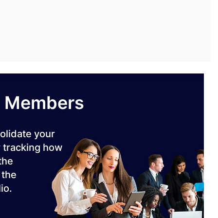
m Members
olidate your
 tracking how
 the
 the
io.