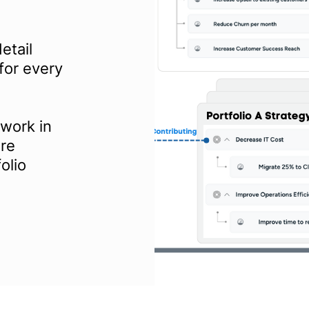
etail
for every
work in
ire
olio