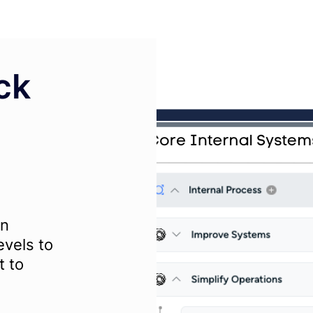
ck
wn
evels to
t to