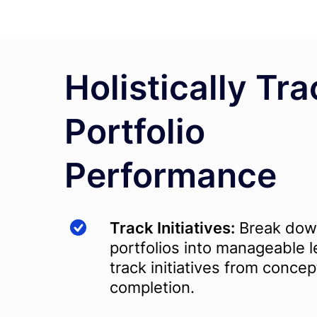
Holistically Tra
Portfolio
Performance
Track Initiatives:
Break do
portfolios into manageable l
track initiatives from concep
completion.