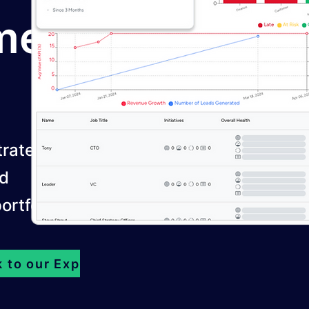
men
trategy by
nd
ortfolios.
k to our Experts