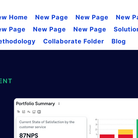
ew Home
New Page
New Page
New P
ew Page
New Page
New Page
Solutio
ethodology
Collaborate Folder
Blog
ENT