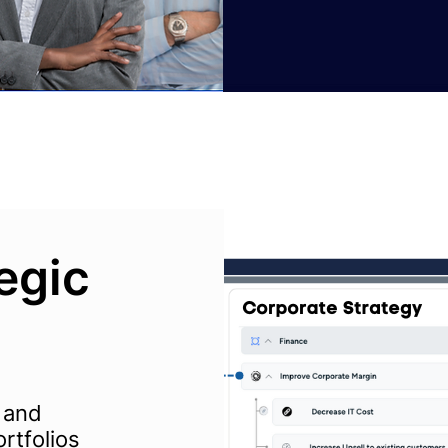
tegic
 and
rtfolios