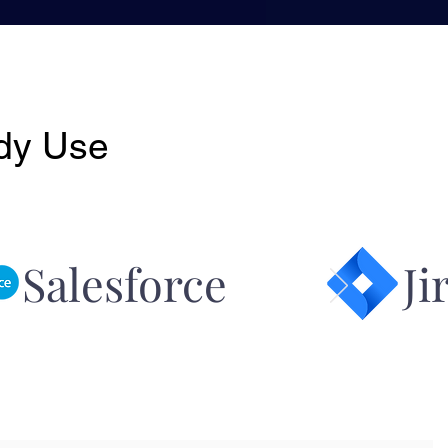
ady Use
 Salesforce Jir