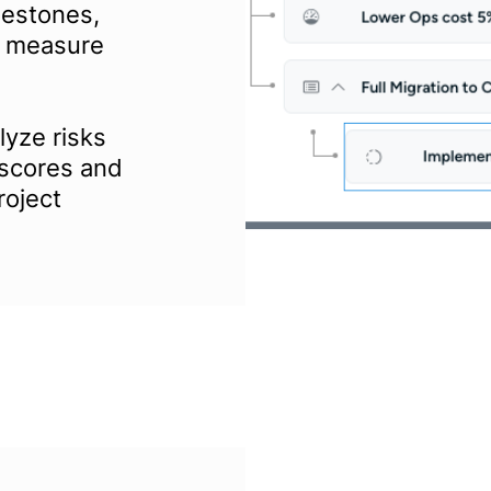
lestones,
to measure
yze risks
 scores and
roject