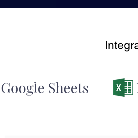
Integr
Google Sheets 