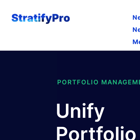
N
N
M
PORTFOLIO MANAGEM
Unify
Portfolio