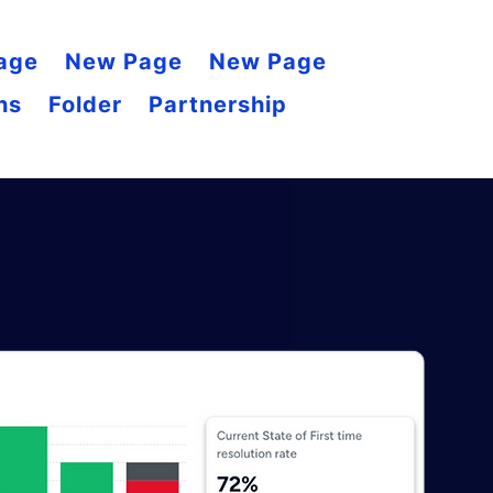
age
New Page
New Page
ns
Folder
Partnership