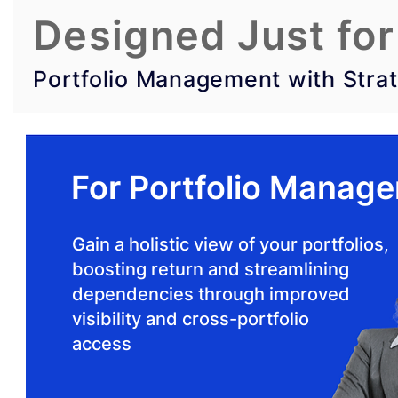
Designed Just for
Portfolio Management with Strat
For Portfolio Manage
Gain a holistic view of your portfolios,
boosting return and streamlining
dependencies through improved
visibility and cross-portfolio
access