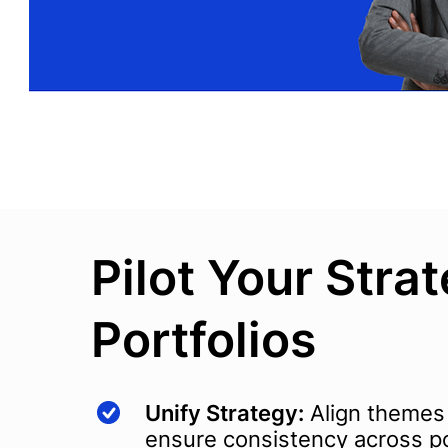
Pilot Your Stra
Portfolios
Unify Strategy:
Align themes
ensure consistency across po