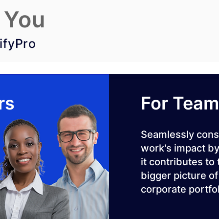
 You
ifyPro
rs
For Tea
Seamlessly cons
work's impact by
it contributes to
bigger picture of
corporate portfol