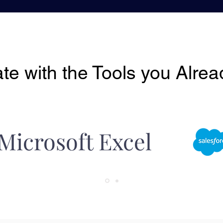
ate with the Tools you Alre
Microsoft Excel