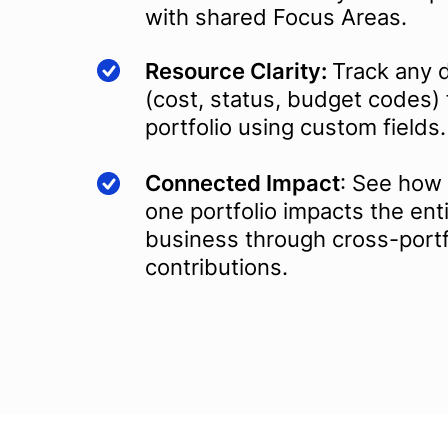
with shared Focus Areas.
Resource Clarity:
Track any d
(cost, status, budget codes) 
portfolio using custom fields.
Connected Impact
: See how 
one portfolio impacts the ent
business through cross-portf
contributions.