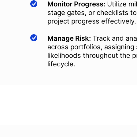
Monitor Progress:
Utilize mi
stage gates, or checklists 
project progress effectively.
Manage Risk:
Track and anal
across portfolios, assigning
likelihoods throughout the p
lifecycle.