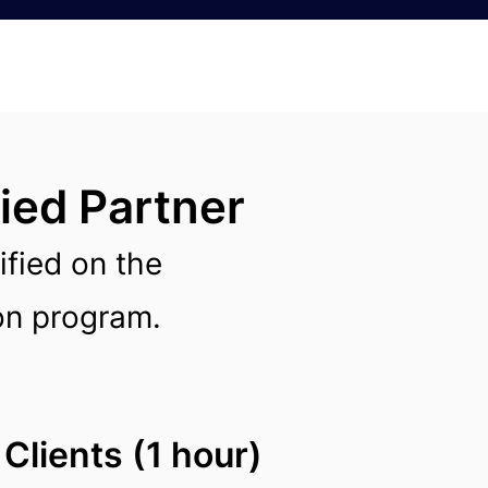
ied Partner
ified on the
ion program.
Clients (1 hour)