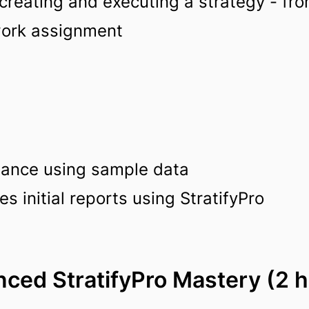
reating and executing a strategy - fro
work assignment
stance using sample data
 initial reports using StratifyPro
ced StratifyPro Mastery (2 h