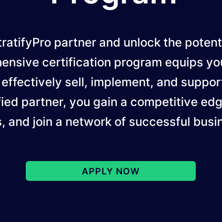
ratifyPro partner and unlock the potent
ensive certification program equips yo
 effectively sell, implement, and support
ied partner, you gain a competitive ed
s, and join a network of successful busi
APPLY NOW