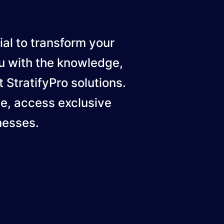
ial to transform your
u with the knowledge,
 StratifyPro solutions.
ge, access exclusive
nesses.