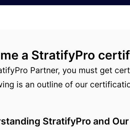
e a StratifyPro certif
atifyPro Partner, you must get cert
ing is an outline of our certificat
tanding StratifyPro and Our 