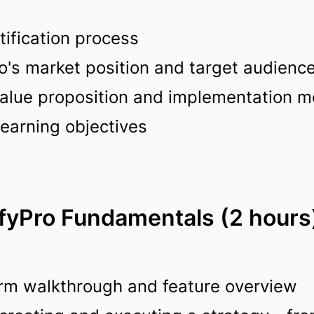
tification process
o's market position and target audienc
 value proposition and implementation 
learning objectives
ifyPro Fundamentals (2 hours
rm walkthrough and feature overview