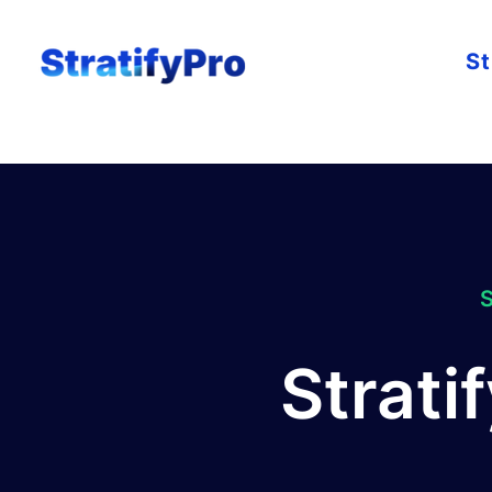
St
Strati