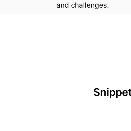
and challenges.
Snippet