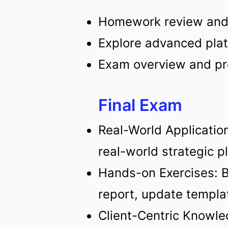
Homework review an
Explore advanced plat
Exam overview and pr
Final Exam
Real-World Application
real-world strategic p
Hands-on Exercises: Bu
report, update templat
Client-Centric Knowle