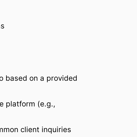
ns
ro based on a provided
 platform (e.g.,
mon client inquiries