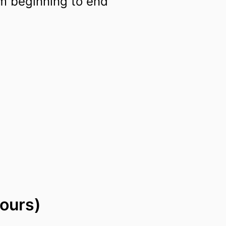
m beginning to end
ours)