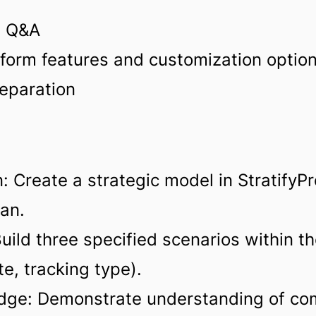
d Q&A
form features and customization optio
eparation
: Create a strategic model in StratifyP
lan.
ild three specified scenarios within the
e, tracking type).
dge: Demonstrate understanding of com