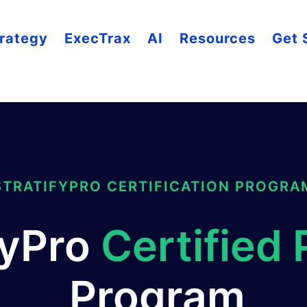
rategy
ExecTrax
AI
Resources
Get 
STRATIFYPRO CERTIFICATION PROGRA
fyPro
Certified 
Program