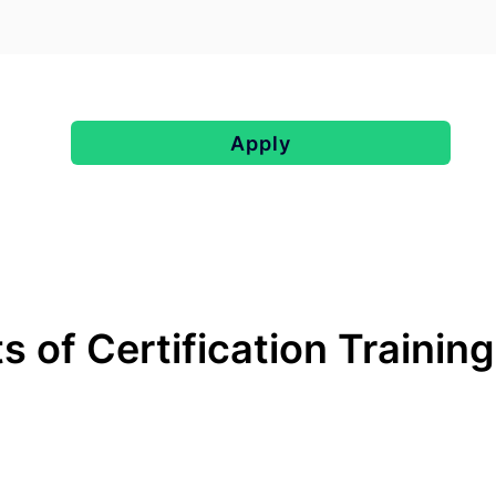
Apply
s of Certification Trainin