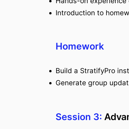
Hands-on experience c
Introduction to home
Homework
Build a StratifyPro in
Generate group updates
Session 3:
Advan