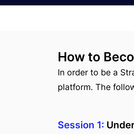
How to Becom
In order to be a Str
platform. The follow
Session 1:
Unders