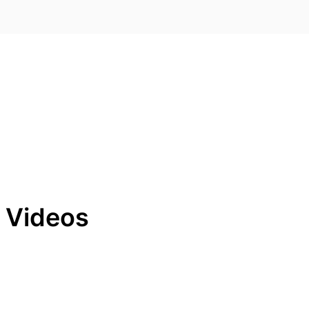
g Videos