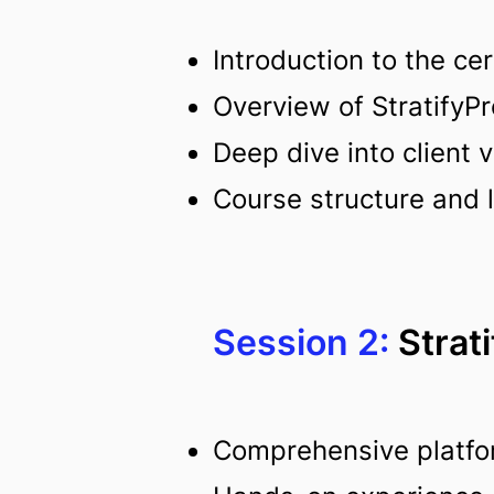
Introduction to the cer
Overview of StratifyPr
Deep dive into client
Course structure and 
Session 2:
Strat
Comprehensive platfo