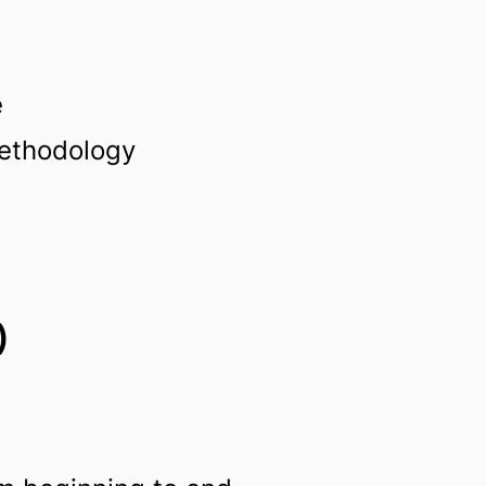
e
methodology
)