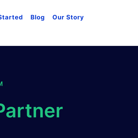
Started
Blog
Our Story
M
Partner