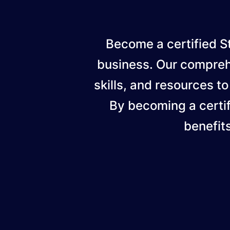
Become a certified St
business. Our compreh
skills, and resources to
By becoming a certif
benefit