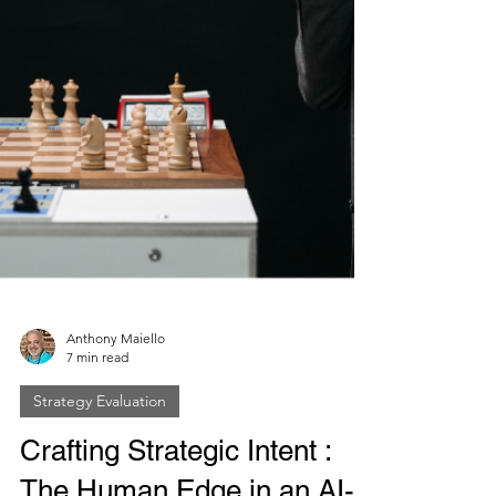
Anthony Maiello