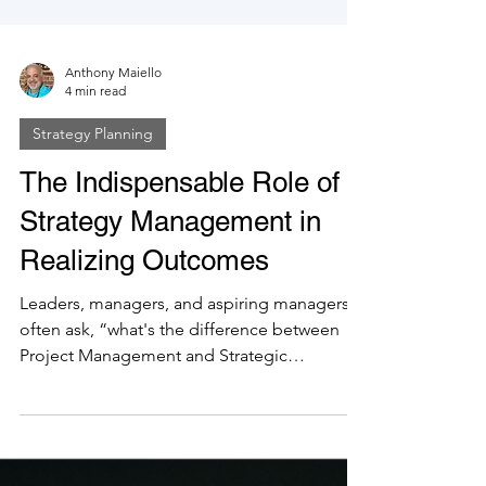
Anthony Maiello
4 min read
Strategy Planning
The Indispensable Role of
Strategy Management in
Realizing Outcomes
Leaders, managers, and aspiring managers
often ask, “what's the difference between
Project Management and Strategic
Management?” The answer,