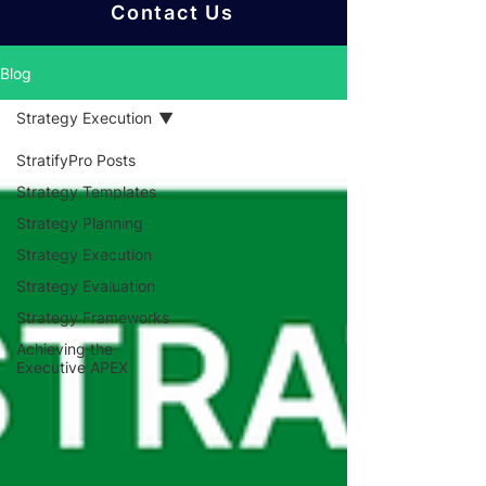
Contact Us
Blog
Strategy Execution
StratifyPro Posts
Strategy Templates
Strategy Planning
Strategy Execution
Strategy Evaluation
Strategy Frameworks
Achieving the
Executive APEX