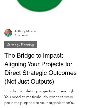
Anthony Maiello
2 min read
Strategy Planning
The Bridge to Impact:
Aligning Your Projects for
Direct Strategic Outcomes
(Not Just Outputs)
Simply completing projects isn't enough.
You need to meticulously connect every