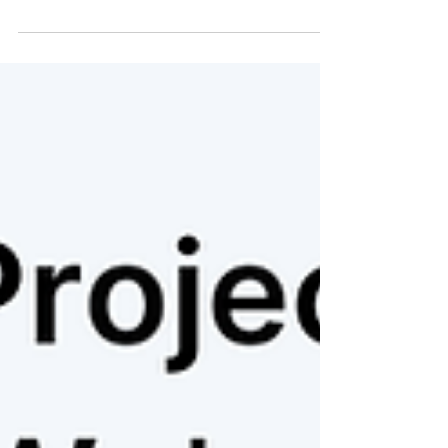
project's purpose to your organization's
ultimate strategic objectives. The good news
is, you don't need to abandon your existing
project plans; you need to integrate them
with purpose