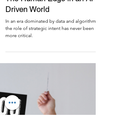
7 min read
Strategy Evaluation
Crafting Strategic Intent :
The Human Edge in an AI-
Driven World
In an era dominated by data and algorithms,
the role of strategic intent has never been
more critical.