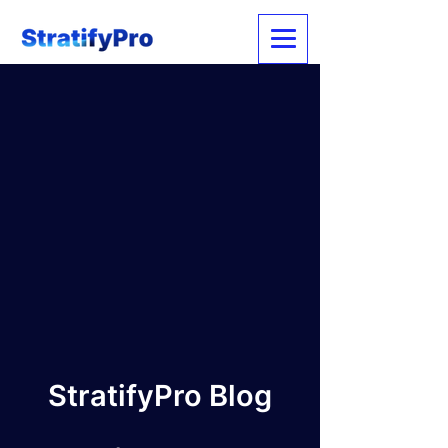
StratifyPro Blog