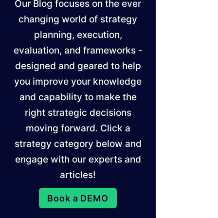
Our Blog focuses on the ever
changing world of strategy
planning, execution,
evaluation, and frameworks -
designed and geared to help
you improve your knowledge
and capability to make the
right strategic decisions
moving forward. Click a
strategy category below and
engage with our experts and
articles!
Book a DEMO