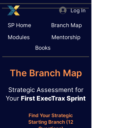
Log In
SP Home
Branch Map
Modules
Mentorship
Books
The Branch Map
Strategic Assessment for
Your
First ExecTrax Sprint
Find Your Strategic
Starting Branch (12