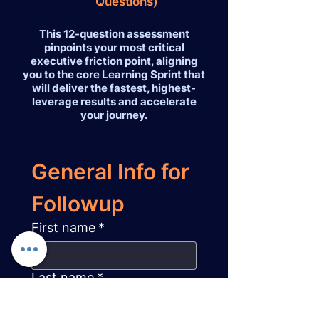
Questions)
This 12-question assessment
pinpoints your most critical
executive friction point, aligning
you to the core Learning Sprint that
will deliver the fastest, highest-
leverage results and accelerate
your journey.
General Info for 
Followup
First name
*
Last name
*