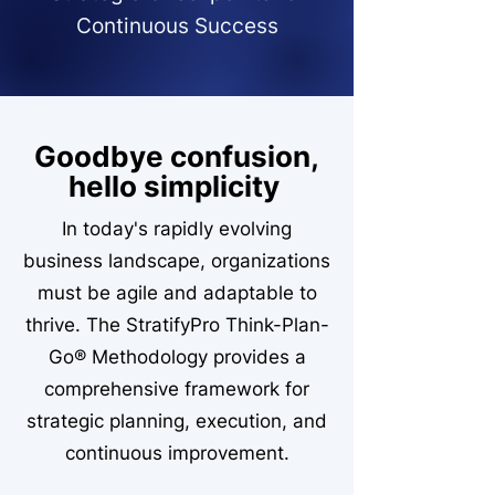
Continuous Success
Goodbye confusion,
hello simplicity
In today's rapidly evolving
business landscape, organizations
must be agile and adaptable to
thrive. The StratifyPro Think-Plan-
Go® Methodology provides a
comprehensive framework for
strategic planning, execution, and
continuous improvement.