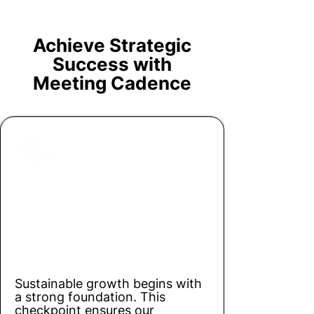
Achieve Strategic
Success with
Meeting Cadence
Checkpoint 1
Building a Solid Foundation (3-5
year Planning)
Sustainable growth begins with
a strong foundation. This
checkpoint ensures our