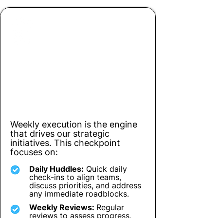
Checkpoint 3
Driving Action: Weekly & Daily
Execution
Weekly execution is the engine
that drives our strategic
initiatives. This checkpoint
focuses on:
Daily Huddles:
Quick daily
check-ins to align teams,
discuss priorities, and address
any immediate roadblocks.
Weekly Reviews:
Regular
reviews to assess progress,