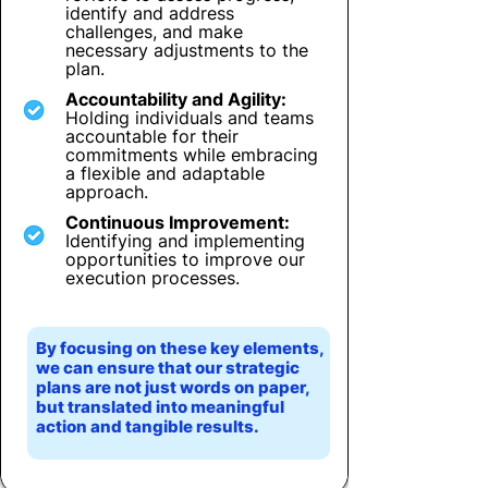
identify and address
challenges, and make
necessary adjustments to the
plan.
Accountability and Agility:
Holding individuals and teams
accountable for their
commitments while embracing
a flexible and adaptable
approach.
Continuous Improvement:
Identifying and implementing
opportunities to improve our
execution processes.
By focusing on these key elements,
we can ensure that our strategic
plans are not just words on paper,
but translated into meaningful
action and tangible results.