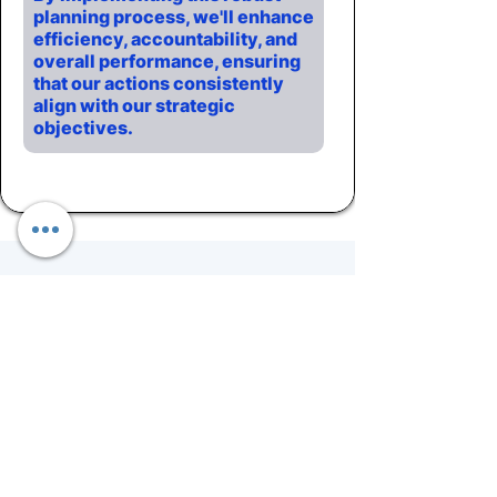
planning process, we'll enhance
efficiency, accountability, and
overall performance, ensuring
that our actions consistently
align with our strategic
objectives.
Fueling Growth &
Results.
By embracing these four
checkpoints and meeting
cadence, organizations can
achieve sustainable growth,