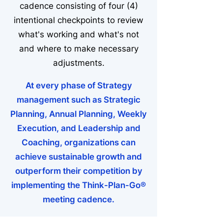
cadence consisting of four (4)
intentional checkpoints to review
what's working and what's not
and where to make necessary
adjustments.
At every phase of Strategy
management such as Strategic
Planning, Annual Planning, Weekly
Execution, and Leadership and
Coaching, organizations can
achieve sustainable growth and
outperform their competition by
implementing the Think-Plan-Go®
meeting cadence.