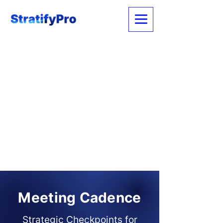
Meeting Cadence
Strategic Checkpoints for