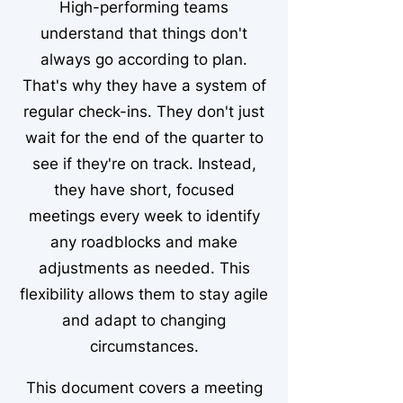
High-performing teams
understand that things don't
always go according to plan.
That's why they have a system of
regular check-ins. They don't just
wait for the end of the quarter to
see if they're on track. Instead,
they have short, focused
meetings every week to identify
any roadblocks and make
adjustments as needed. This
flexibility allows them to stay agile
and adapt to changing
circumstances.
This document covers a meeting