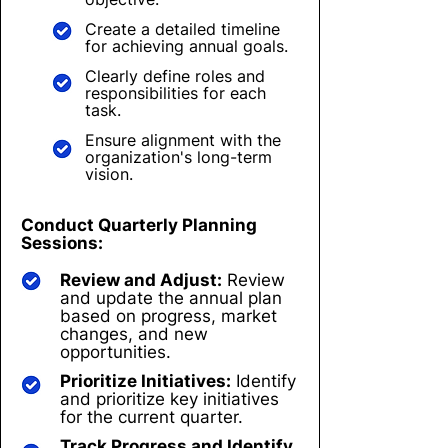
Create a detailed timeline
for achieving annual goals.
Clearly define roles and
responsibilities for each
task.
Ensure alignment with the
organization's long-term
vision.
Conduct Quarterly Planning
Sessions:
Review and Adjust:
Review
and update the annual plan
based on progress, market
changes, and new
opportunities.
Prioritize Initiatives:
Identify
and prioritize key initiatives
for the current quarter.
Track Progress and Identify