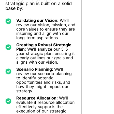
strategic plan is built on a solid
base by:
Validating our Vision:
We'll
review our vision, mission, and
core values to ensure they are
inspiring and align with our
long-term aspirations.
Creating a Robust Strategic
Plan:
We'll analyze our 3-5
year strategic plan, ensuring it
clearly outlines our goals and
aligns with our vision.
Scenario Planning:
We'll
review our scenario planning
to identify potential
opportunities and risks, and
how they might impact our
strategy.
Resource Allocation:
We'll
evaluate if resource allocation
effectively supports the
execution of our strategic