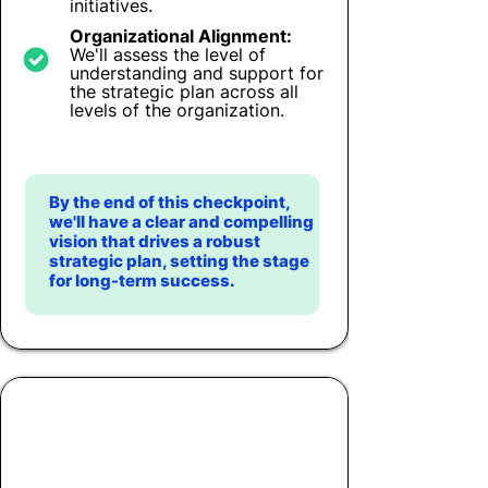
initiatives.
Organizational Alignment:
We'll assess the level of
understanding and support for
the strategic plan across all
levels of the organization.
By the end of this checkpoint,
we'll have a clear and compelling
vision that drives a robust
strategic plan, setting the stage
for long-term success.