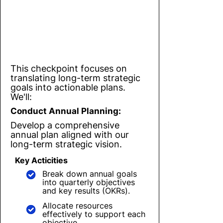
Checkpoint 2
Turning Strategy into Action:
Annual & Quarterly Planning
This checkpoint focuses on
translating long-term strategic
goals into actionable plans.
We'll:
Conduct Annual Planning:
Develop a comprehensive
annual plan aligned with our
long-term strategic vision.
Key Acticities
Break down annual goals
into quarterly objectives
and key results (OKRs).
Allocate resources
effectively to support each
objective.