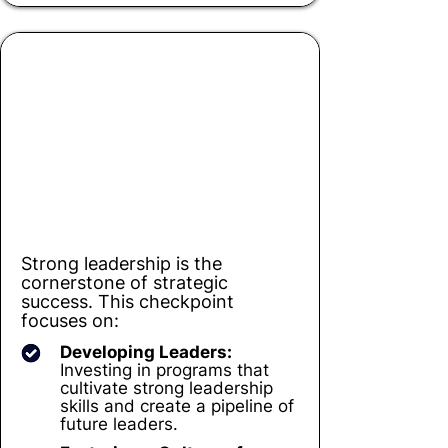
Checkpoint 4
Unleashing Leadership Potential
Strong leadership is the
cornerstone of strategic
success. This checkpoint
focuses on:
Developing Leaders:
Investing in programs that
cultivate strong leadership
skills and create a pipeline of
future leaders.