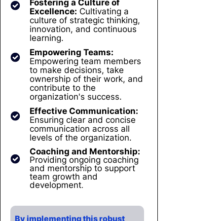
Fostering a Culture of
Excellence:
Cultivating a
culture of strategic thinking,
innovation, and continuous
learning.
Empowering Teams:
Empowering team members
to make decisions, take
ownership of their work, and
contribute to the
organization's success.
Effective Communication:
Ensuring clear and concise
communication across all
levels of the organization.
Coaching and Mentorship:
Providing ongoing coaching
and mentorship to support
team growth and
development
.
By implementing this robust