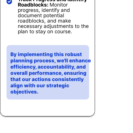
Roadblocks:
Monitor
progress, identify and
document potential
roadblocks, and make
necessary adjustments to the
plan to stay on course.
By implementing this robust
planning process, we'll enhance
efficiency, accountability, and
overall performance, ensuring
that our actions consistently
align with our strategic
objectives.