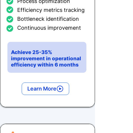
Process optimization
Efficiency metrics tracking
Bottleneck identification
Continuous improvement
Achieve 25-35%
improvement in operational
efficiency within 6 months
Learn More