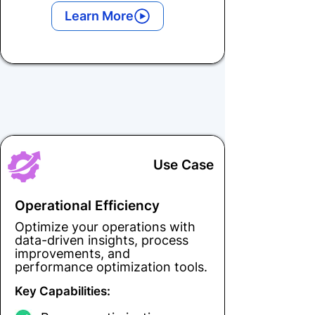
Learn More
Use Case
Operational Efficiency
Optimize your operations with
data-driven insights, process
improvements, and
performance optimization tools.
Key Capabilities: