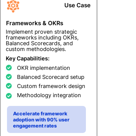
Use Case
Frameworks & OKRs
Implement proven strategic
frameworks including OKRs,
Balanced Scorecards, and
custom methodologies.
Key Capabilities:
OKR implementation
Balanced Scorecard setup
Custom framework design
Methodology integration
Accelerate framework
adoption with 90% user
engagement rates