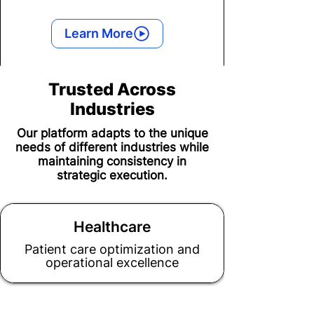
Learn More
Trusted Across
Industries
Our platform adapts to the unique
needs of different industries while
maintaining consistency in
strategic execution.
Healthcare
Patient care optimization and
operational excellence