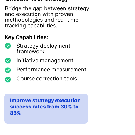
Bridge the gap between strategy
and execution with proven
methodologies and real-time
tracking capabilities.
Key Capabilities:
Strategy deployment
framework
Initiative management
Performance measurement
Course correction tools
Improve strategy execution
success rates from 30% to
85%