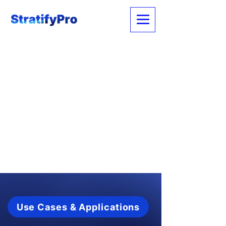
Use Cases & Applications