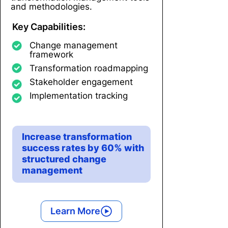
and methodologies.
Key Capabilities:
Change management
framework
Transformation roadmapping
Stakeholder engagement
Implementation tracking
Increase transformation
success rates by 60% with
structured change
management
Learn More