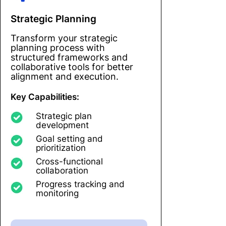
Strategic Planning
Transform your strategic
planning process with
structured frameworks and
collaborative tools for better
alignment and execution.
Key Capabilities:
Strategic plan
development
Goal setting and
prioritization
Cross-functional
collaboration
Progress tracking and
monitoring