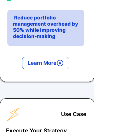
Reduce portfolio
management overhead by
50% while improving
decision-making
Learn More
Use Case
Execute Your Strategy