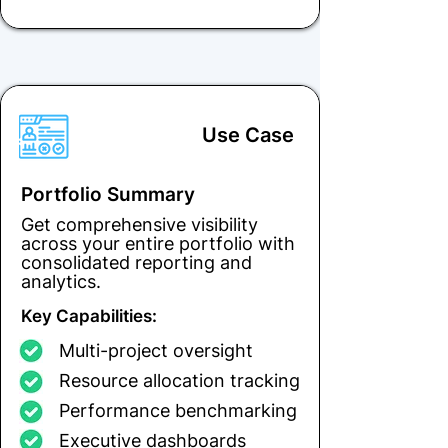
Use Case
Portfolio Summary
Get comprehensive visibility
across your entire portfolio with
consolidated reporting and
analytics.
Key Capabilities:
Multi-project oversight
Resource allocation tracking
Performance benchmarking
Executive dashboards