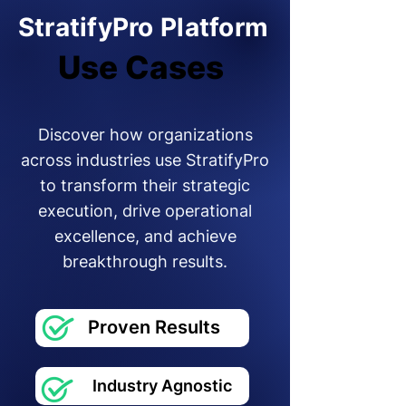
StratifyPro Platform
Use Cases
Use Cases
Discover how organizations
across industries use StratifyPro
to transform their strategic
execution, drive operational
excellence, and achieve
breakthrough results.
Proven Results
Industry Agnostic