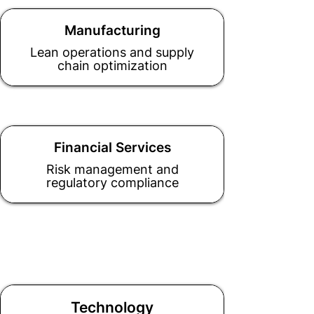
Manufacturing
Lean operations and supply
chain optimization
Financial Services
Risk management and
regulatory compliance
Technology