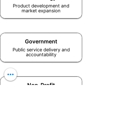
Product development and
market expansion
Government
Public service delivery and
accountability
Non-Profit
Mission alignment and impact
measurement