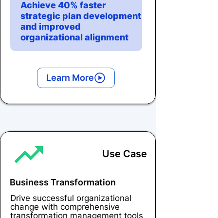
Achieve 40% faster
strategic plan development
and improved
organizational alignment
Learn More
Use Case
Business Transformation
Drive successful organizational
change with comprehensive
transformation management tools