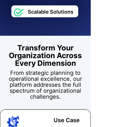
Scalable Solutions
Transform Your
Organization Across
Every Dimension
From strategic planning to
operational excellence, our
platform addresses the full
spectrum of organizational
challenges.
Use Case