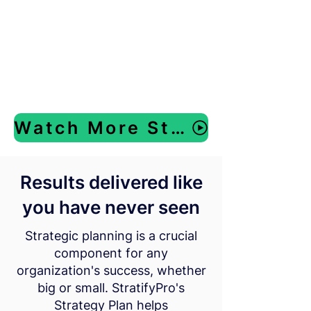
Watch More Strategic Planning Videos
Results delivered like
you have never seen
Strategic planning is a crucial
component for any
organization's success, whether
big or small. StratifyPro's
Strategy Plan helps