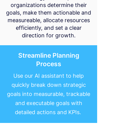
organizations determine their
goals, make them actionable and
measureable, allocate resources
efficiently, and set a clear
direction for growth.
Streamline Planning
Process
Use our AI assistant to help
quickly break down strategic
goals into measurable, trackable
and executable goals with
detailed actions and KPIs.