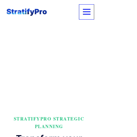
STRATIFYPRO STRATEGIC
PLANNING