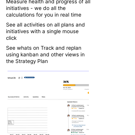
Measure health and progress of all
initiatives - we do all the
calculations for you in real time
See all activities on all plans and
initiatives with a single mouse
click
See whats on Track and replan
using kanban and other views in
the Strategy Plan