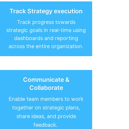
Track Strategy execution
Track progress towards
strategic goals in real-time using
dashboards and reporting
across the entire organization.
Communicate &
Collaborate
Enable team members to work
together on strategic plans,
share ideas, and provide
feedback.