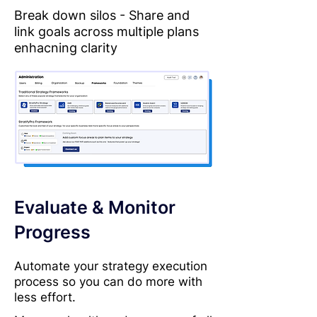
Break down silos - Share and
link goals across multiple plans
enhacning clarity
Evaluate & Monitor
Progress
Automate your strategy execution
process so you can do more with
less effort.