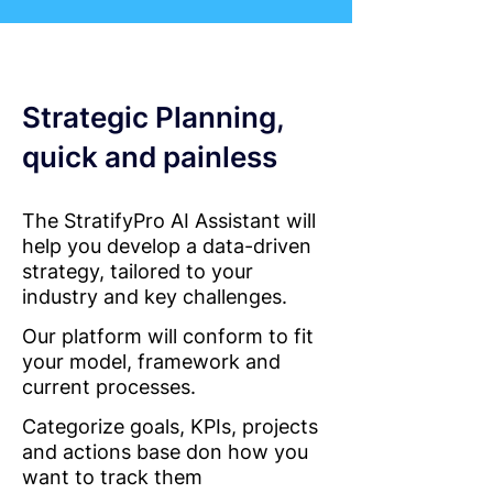
Strategic Planning,
quick and painless
The StratifyPro AI Assistant will
help you develop a data-driven
strategy, tailored to your
industry and key challenges.
Our platform will conform to fit
your model, framework and
current processes.
Categorize goals, KPIs, projects
and actions base don how you
want to track them