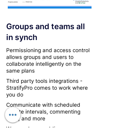
Groups and teams all
in synch
Permissioning and access control
allows groups and users to
collaborate intelligently on the
same plans
Third party tools integrations -
StratifyPro comes to work where
you do
Communicate with scheduled
update intervals, commenting
tools, and more
We are always adding more
collaboration tools - tell us what