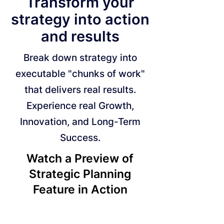
Transform your
strategy into action
and results
Break down strategy into
executable "chunks of work"
that delivers real results.
Experience real Growth,
Innovation, and Long-Term
Success.
Watch a Preview of
Strategic Planning
Feature in Action