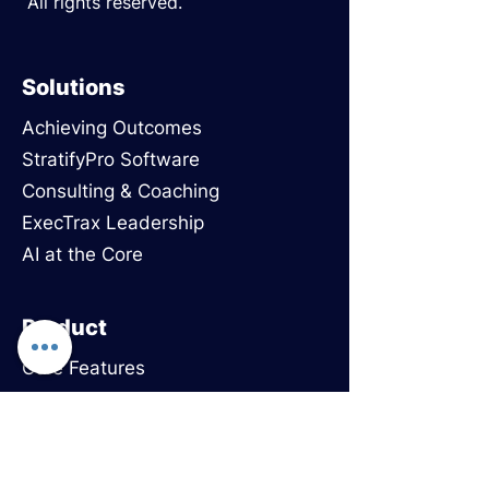
All rights reserved.
Solutions
Achieving Outcomes
StratifyPro Software
Consulting & Coaching
ExecTrax Leadership
AI at the Core
Product
Core Features
Use Cases
Onboarding