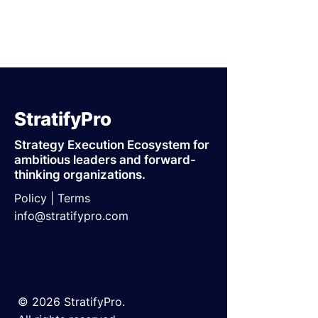
StratifyPro
Strategy Execution Ecosystem for
ambitious leaders and forward-
thinking organizations.
Policy |
Terms
info@stratifypro.com
© 2026 StratifyPro.