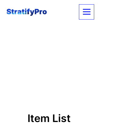
Item List