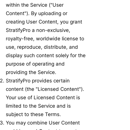
within the Service ("User
Content"). By uploading or
creating User Content, you grant
StratifyPro a non-exclusive,
royalty-free, worldwide license to
use, reproduce, distribute, and
display such content solely for the
purpose of operating and
providing the Service.
StratifyPro provides certain
content (the "Licensed Content").
Your use of Licensed Content is
limited to the Service and is
subject to these Terms.
You may combine User Content