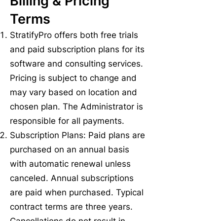
Billing & Pricing
Terms
StratifyPro offers both free trials
and paid subscription plans for its
software and consulting services.
Pricing is subject to change and
may vary based on location and
chosen plan. The Administrator is
responsible for all payments.
Subscription Plans: Paid plans are
purchased on an annual basis
with automatic renewal unless
canceled. Annual subscriptions
are paid when purchased. Typical
contract terms are three years.