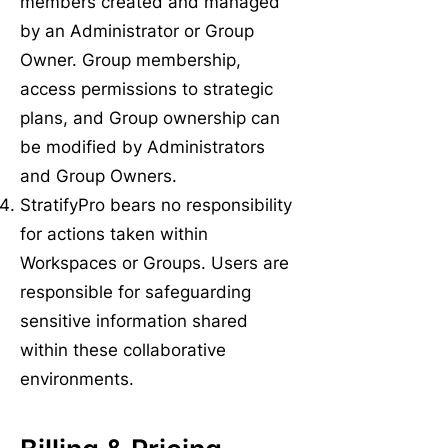
members created and managed
by an Administrator or Group
Owner. Group membership,
access permissions to strategic
plans, and Group ownership can
be modified by Administrators
and Group Owners.
StratifyPro bears no responsibility
for actions taken within
Workspaces or Groups. Users are
responsible for safeguarding
sensitive information shared
within these collaborative
environments.