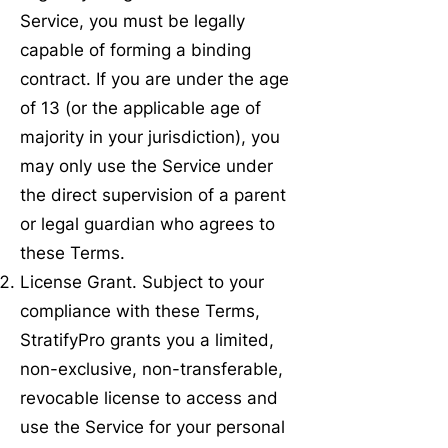
Service, you must be legally
capable of forming a binding
contract. If you are under the age
of 13 (or the applicable age of
majority in your jurisdiction), you
may only use the Service under
the direct supervision of a parent
or legal guardian who agrees to
these Terms.
License Grant. Subject to your
compliance with these Terms,
StratifyPro grants you a limited,
non-exclusive, non-transferable,
revocable license to access and
use the Service for your personal