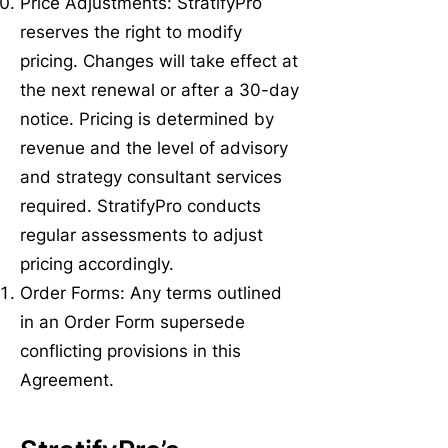
Price Adjustments: StratifyPro
reserves the right to modify
pricing. Changes will take effect at
the next renewal or after a 30-day
notice. Pricing is determined by
revenue and the level of advisory
and strategy consultant services
required. StratifyPro conducts
regular assessments to adjust
pricing accordingly.
Order Forms: Any terms outlined
in an Order Form supersede
conflicting provisions in this
Agreement.