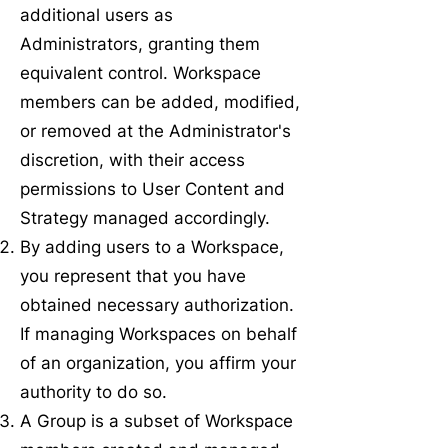
additional users as
Administrators, granting them
equivalent control. Workspace
members can be added, modified,
or removed at the Administrator's
discretion, with their access
permissions to User Content and
Strategy managed accordingly.
By adding users to a Workspace,
you represent that you have
obtained necessary authorization.
If managing Workspaces on behalf
of an organization, you affirm your
authority to do so.
A Group is a subset of Workspace