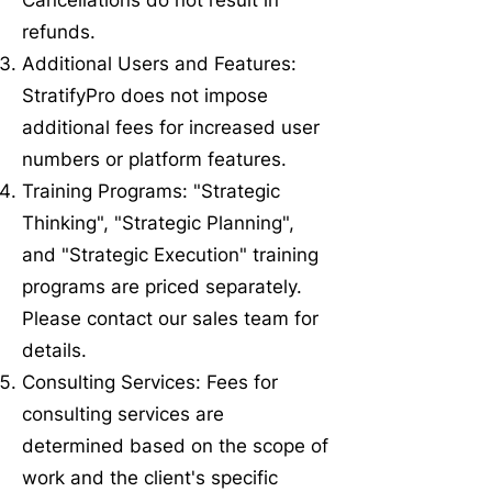
Cancellations do not result in
refunds.
Additional Users and Features:
StratifyPro does not impose
additional fees for increased user
numbers or platform features.
Training Programs: "Strategic
Thinking", "Strategic Planning",
and "Strategic Execution" training
programs are priced separately.
Please contact our sales team for
details.
Consulting Services: Fees for
consulting services are
determined based on the scope of
work and the client's specific