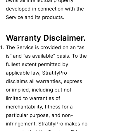
owns all intellectual property
developed in connection with the
Service and its products.
Warranty Disclaimer.
The Service is provided on an “as
is” and “as available” basis. To the
fullest extent permitted by
applicable law, StratifyPro
disclaims all warranties, express
or implied, including but not
limited to warranties of
merchantability, fitness for a
particular purpose, and non-
infringement. StratifyPro makes no