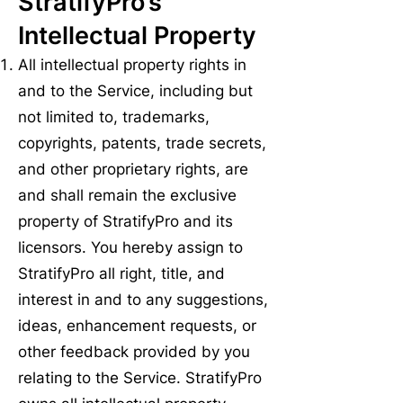
StratifyPro’s
Intellectual Property
All intellectual property rights in
and to the Service, including but
not limited to, trademarks,
copyrights, patents, trade secrets,
and other proprietary rights, are
and shall remain the exclusive
property of StratifyPro and its
licensors. You hereby assign to
StratifyPro all right, title, and
interest in and to any suggestions,
ideas, enhancement requests, or
other feedback provided by you
relating to the Service. StratifyPro