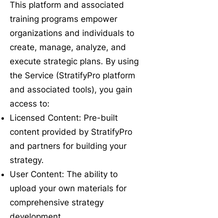
This platform and associated
training programs empower
organizations and individuals to
create, manage, analyze, and
execute strategic plans. By using
the Service (StratifyPro platform
and associated tools), you gain
access to:
Licensed Content: Pre-built
content provided by StratifyPro
and partners for building your
strategy.
User Content: The ability to
upload your own materials for
comprehensive strategy
development.