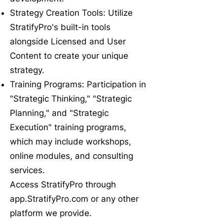
Strategy Creation Tools: Utilize
StratifyPro's built-in tools
alongside Licensed and User
Content to create your unique
strategy.
Training Programs: Participation in
"Strategic Thinking," "Strategic
Planning," and "Strategic
Execution" training programs,
which may include workshops,
online modules, and consulting
services.
Access StratifyPro through
app.StratifyPro.com or any other
platform we provide.