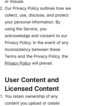
or misuse.
Our Privacy Policy outlines how we
collect, use, disclose, and protect
your personal information. By
using the Service, you
acknowledge and consent to our
Privacy Policy. In the event of any
inconsistency between these
Terms and the Privacy Policy, the
Privacy Policy
will prevail.
User Content and
Licensed Content
You retain ownership of any
content you upload or create