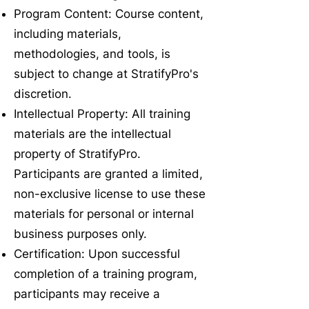
Program Content: Course content,
including materials,
methodologies, and tools, is
subject to change at StratifyPro's
discretion.
Intellectual Property: All training
materials are the intellectual
property of StratifyPro.
Participants are granted a limited,
non-exclusive license to use these
materials for personal or internal
business purposes only.
Certification: Upon successful
completion of a training program,
participants may receive a