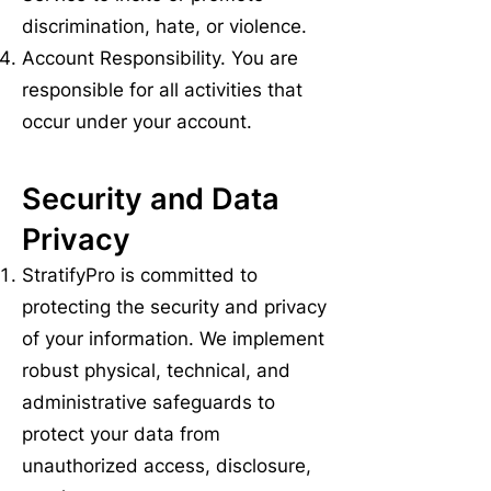
discrimination, hate, or violence.
Account Responsibility. You are
responsible for all activities that
occur under your account.
Security and Data
Privacy
StratifyPro is committed to
protecting the security and privacy
of your information. We implement
robust physical, technical, and
administrative safeguards to
protect your data from
unauthorized access, disclosure,