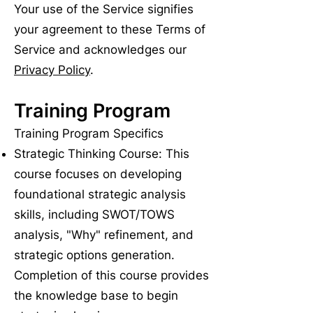
Your use of the Service signifies
your agreement to these Terms of
Service and acknowledges our
Privacy Policy
.
Training Program
Training Program Specifics
Strategic Thinking Course: This
course focuses on developing
foundational strategic analysis
skills, including SWOT/TOWS
analysis, "Why" refinement, and
strategic options generation.
Completion of this course provides
the knowledge base to begin