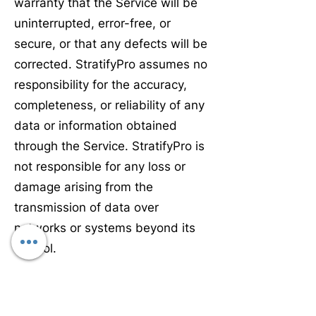
warranty that the Service will be
uninterrupted, error-free, or
secure, or that any defects will be
corrected. StratifyPro assumes no
responsibility for the accuracy,
completeness, or reliability of any
data or information obtained
through the Service. StratifyPro is
not responsible for any loss or
damage arising from the
transmission of data over
networks or systems beyond its
control.
Third Party Services.