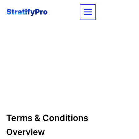
Terms & Conditions
Overview