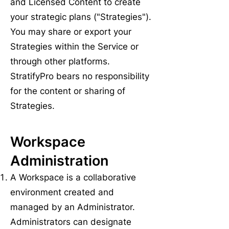
and Licensed Content to create
your strategic plans ("Strategies").
You may share or export your
Strategies within the Service or
through other platforms.
StratifyPro bears no responsibility
for the content or sharing of
Strategies.
Workspace
Administration
A Workspace is a collaborative
environment created and
managed by an Administrator.
Administrators can designate