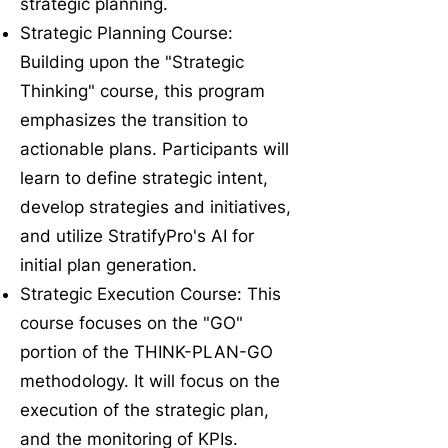
strategic planning.
Strategic Planning Course:
Building upon the "Strategic
Thinking" course, this program
emphasizes the transition to
actionable plans. Participants will
learn to define strategic intent,
develop strategies and initiatives,
and utilize StratifyPro's AI for
initial plan generation.
Strategic Execution Course: This
course focuses on the "GO"
portion of the THINK-PLAN-GO
methodology. It will focus on the
execution of the strategic plan,
and the monitoring of KPIs.