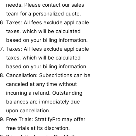
needs. Please contact our sales
team for a personalized quote.
Taxes: All fees exclude applicable
taxes, which will be calculated
based on your billing information.
Taxes: All fees exclude applicable
taxes, which will be calculated
based on your billing information.
Cancellation: Subscriptions can be
canceled at any time without
incurring a refund. Outstanding
balances are immediately due
upon cancellation.
Free Trials: StratifyPro may offer
free trials at its discretion.