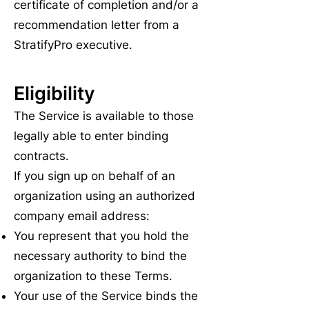
certificate of completion and/or a
recommendation letter from a
StratifyPro executive.
Eligibility
The Service is available to those
legally able to enter binding
contracts.
If you sign up on behalf of an
organization using an authorized
company email address:
You represent that you hold the
necessary authority to bind the
organization to these Terms.
Your use of the Service binds the