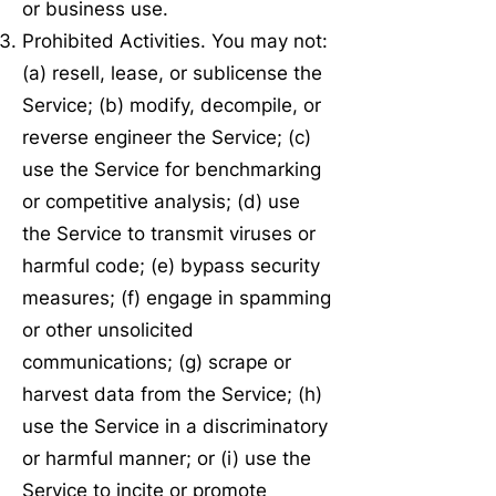
or business use.
Prohibited Activities. You may not:
(a) resell, lease, or sublicense the
Service; (b) modify, decompile, or
reverse engineer the Service; (c)
use the Service for benchmarking
or competitive analysis; (d) use
the Service to transmit viruses or
harmful code; (e) bypass security
measures; (f) engage in spamming
or other unsolicited
communications; (g) scrape or
harvest data from the Service; (h)
use the Service in a discriminatory
or harmful manner; or (i) use the
Service to incite or promote