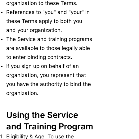
organization to these Terms.
References to "you" and "your" in
these Terms apply to both you
and your organization.
The Service and training programs
are available to those legally able
to enter binding contracts.
If you sign up on behalf of an
organization, you represent that
you have the authority to bind the
organization.
Using the Service
and Training Program
Eligibility & Age. To use the