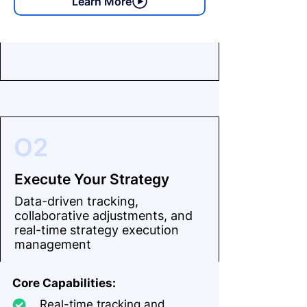
Learn More
O2
Execute Your Strategy
Data-driven tracking,
collaborative adjustments, and
real-time strategy execution
management
Core Capabilities:
Real-time tracking and