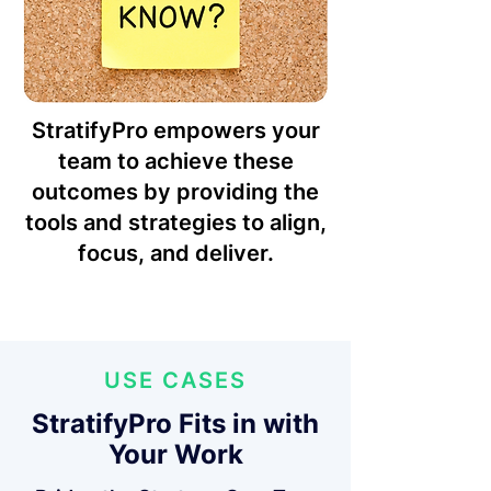
StratifyPro empowers your
team to achieve these
outcomes by providing the
tools and strategies to align,
focus, and deliver.
USE CASES
StratifyPro Fits in with
Your Work