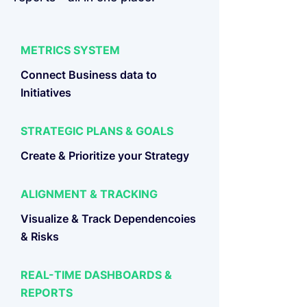
METRICS SYSTEM
Connect Business data to
Initiatives
STRATEGIC PLANS & GOALS
Create & Prioritize your Strategy
ALIGNMENT & TRACKING
Visualize & Track Dependencoies
& Risks
REAL-TIME DASHBOARDS &
REPORTS