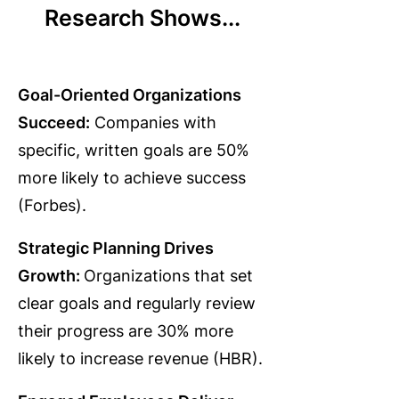
Research Shows...
Goal-Oriented Organizations
Succeed:
Companies with
specific, written goals are 50%
more likely to achieve success
(Forbes).
Strategic Planning Drives
Growth:
Organizations that set
clear goals and regularly review
their progress are 30% more
likely to increase revenue (HBR).