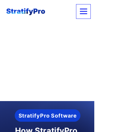
StratifyPro Software
How StratifyPro