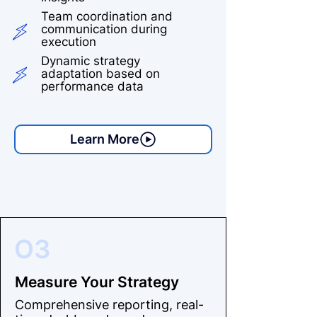
Team coordination and
communication during
execution
Dynamic strategy
adaptation based on
performance data
Learn More
O3
Measure Your Strategy
Comprehensive reporting, real-