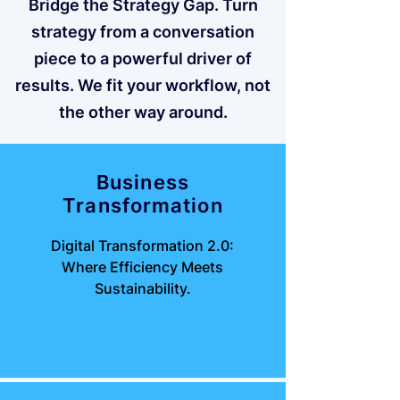
Bridge the Strategy Gap. Turn
strategy from a conversation
piece to a powerful driver of
results. We fit your workflow, not
the other way around.
Business
Transformation
Digital Transformation 2.0:
Where Efficiency Meets
Sustainability.