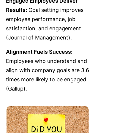
Engaged Employees Deliver
Results:
Goal setting improves
employee performance, job
satisfaction, and engagement
(Journal of Management).
Alignment Fuels Success:
Employees who understand and
align with company goals are 3.6
times more likely to be engaged
(Gallup).