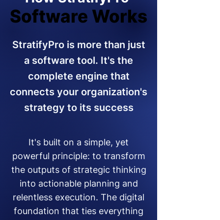
Software Works
Software Works
StratifyPro is more than just
a software tool. It's the
complete engine that
connects your organization's
strategy to its success
It's built on a simple, yet
powerful principle: to transform
the outputs of strategic thinking
into actionable planning and
relentless execution. The digital
foundation that ties everything