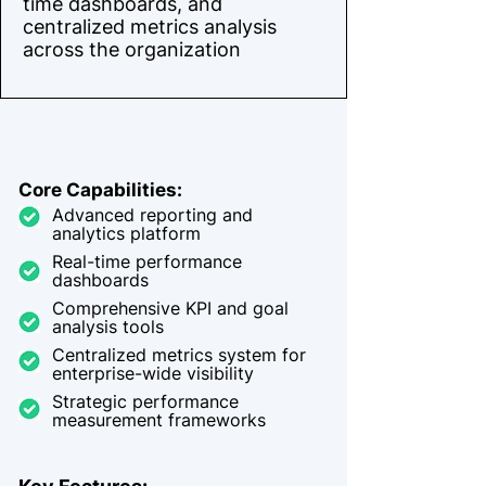
time dashboards, and
centralized metrics analysis
across the organization
Core Capabilities:
Advanced reporting and
analytics platform
Real-time performance
dashboards
Comprehensive KPI and goal
analysis tools
Centralized metrics system for
enterprise-wide visibility
Strategic performance
measurement frameworks