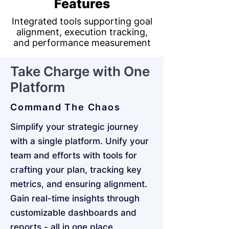
Features
Integrated tools supporting goal
alignment, execution tracking,
and performance measurement
Take Charge with One
Platform
Command The Chaos
Simplify your strategic journey
with a single platform. Unify your
team and efforts with tools for
crafting your plan, tracking key
metrics, and ensuring alignment.
Gain real-time insights through
customizable dashboards and
reports - all in one place.