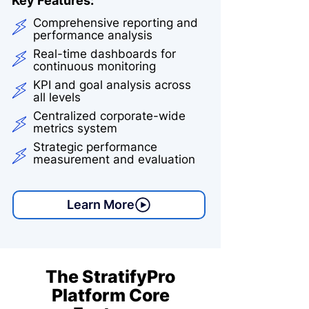
Key Features:
Comprehensive reporting and
performance analysis
Real-time dashboards for
continuous monitoring
KPI and goal analysis across
all levels
Centralized corporate-wide
metrics system
Strategic performance
measurement and evaluation
Learn More
The StratifyPro
Platform Core