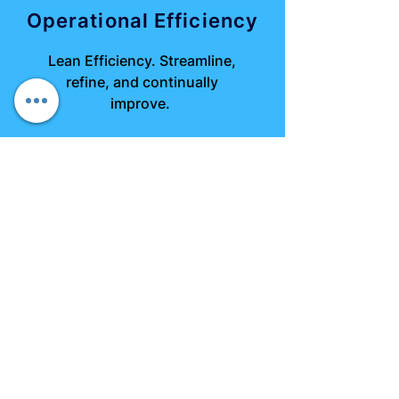
Operational Efficiency
Lean Efficiency. Streamline,
refine, and continually
improve.
Strategic Planning
Plan Smarter, Not Harder.
Metrics-first approach for
agile strategy.