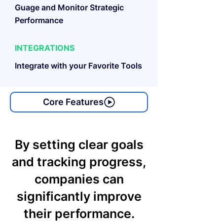
Guage and Monitor Strategic
Performance
INTEGRATIONS
Integrate with your Favorite Tools
Core Features
By setting clear goals
and tracking progress,
companies can
significantly improve
their performance.