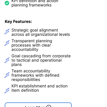
KPI definition and action
planning frameworks
Key Features:
Strategic goal alignment
across all organizational levels
Transparent planning
processes with clear
accountability
Goal cascading from corporate
to tactical and operational
plans
Team accountability
frameworks with defined
responsibilities
KPI establishment and action
item definition