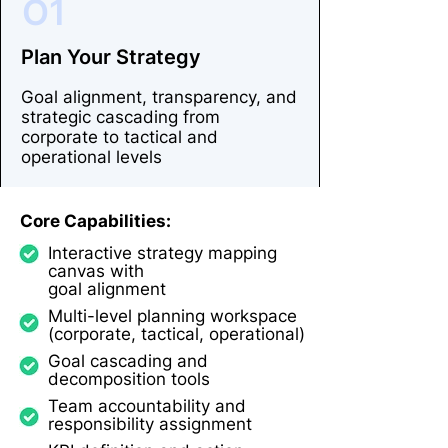
O1
Plan Your Strategy
Goal alignment, transparency, and
strategic cascading from
corporate to tactical and
operational levels
Core Capabilities:
Interactive strategy mapping
canvas with
goal alignment
Multi-level planning workspace
(corporate, tactical, operational)
Goal cascading and
decomposition tools
Team accountability and
responsibility assignment