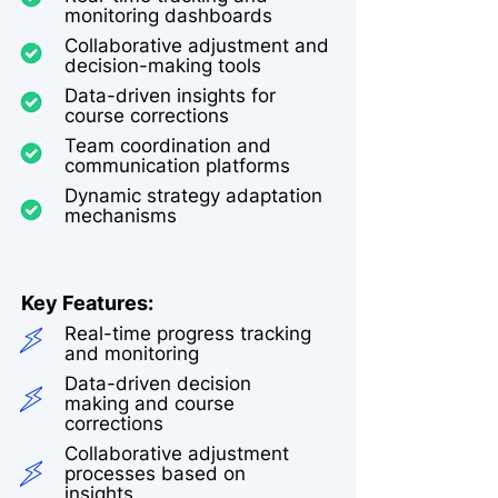
monitoring dashboards
Collaborative adjustment and
decision-making tools
Data-driven insights for
course corrections
Team coordination and
communication platforms
Dynamic strategy adaptation
mechanisms
Key Features:
Real-time progress tracking
and monitoring
Data-driven decision
making and course
corrections
Collaborative adjustment
processes based on
insights