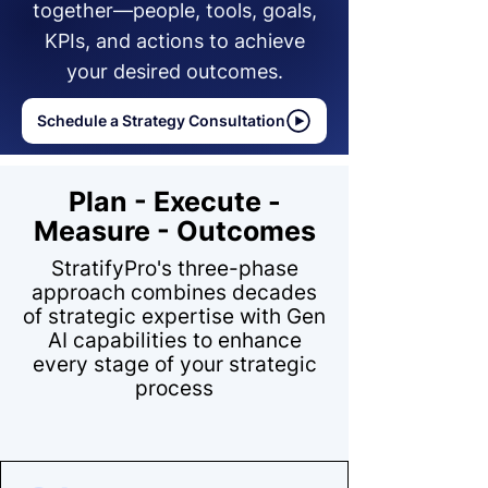
together—people, tools, goals,
KPIs, and actions to achieve
your desired outcomes.
Schedule a Strategy Consultation
Plan - Execute -
Measure - Outcomes
StratifyPro's three-phase
approach combines decades
of strategic expertise with Gen
AI capabilities to enhance
every stage of your strategic
process