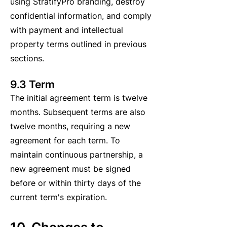
using StratifyPro branding, destroy
confidential information, and comply
with payment and intellectual
property terms outlined in previous
sections.
9.3 Term
The initial agreement term is twelve
months. Subsequent terms are also
twelve months, requiring a new
agreement for each term. To
maintain continuous partnership, a
new agreement must be signed
before or within thirty days of the
current term's expiration.