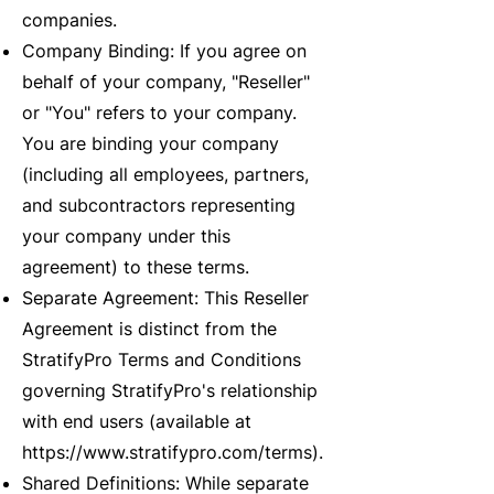
companies.
Company Binding: If you agree on
behalf of your company, "Reseller"
or "You" refers to your company.
You are binding your company
(including all employees, partners,
and subcontractors representing
your company under this
agreement) to these terms.
Separate Agreement: This Reseller
Agreement is distinct from the
StratifyPro Terms and Conditions
governing StratifyPro's relationship
with end users (available at
https://www.stratifypro.com/terms).
Shared Definitions: While separate