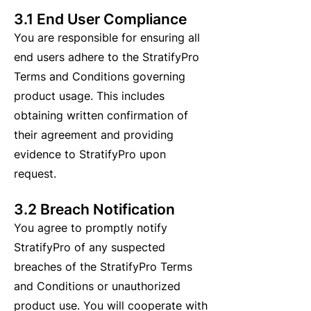
3.1 End User Compliance
You are responsible for ensuring all
end users adhere to the StratifyPro
Terms and Conditions governing
product usage. This includes
obtaining written confirmation of
their agreement and providing
evidence to StratifyPro upon
request.
3.2 Breach Notification
You agree to promptly notify
StratifyPro of any suspected
breaches of the StratifyPro Terms
and Conditions or unauthorized
product use. You will cooperate with