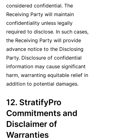
considered confidential. The
Receiving Party will maintain
confidentiality unless legally
required to disclose. In such cases,
the Receiving Party will provide
advance notice to the Disclosing
Party. Disclosure of confidential
information may cause significant
harm, warranting equitable relief in
addition to potential damages.
12. StratifyPro
Commitments and
Disclaimer of
Warranties