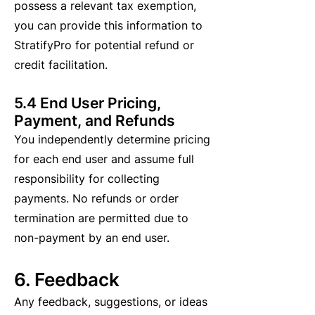
possess a relevant tax exemption,
you can provide this information to
StratifyPro for potential refund or
credit facilitation.
5.4 End User Pricing,
Payment, and Refunds
You independently determine pricing
for each end user and assume full
responsibility for collecting
payments. No refunds or order
termination are permitted due to
non-payment by an end user.
6. Feedback
Any feedback, suggestions, or ideas