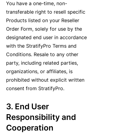
You have a one-time, non-
transferable right to resell specific
Products listed on your Reseller
Order Form, solely for use by the
designated end user in accordance
with the StratifyPro Terms and
Conditions. Resale to any other
party, including related parties,
organizations, or affiliates, is
prohibited without explicit written
consent from StratifyPro.
3. End User
Responsibility and
Cooperation