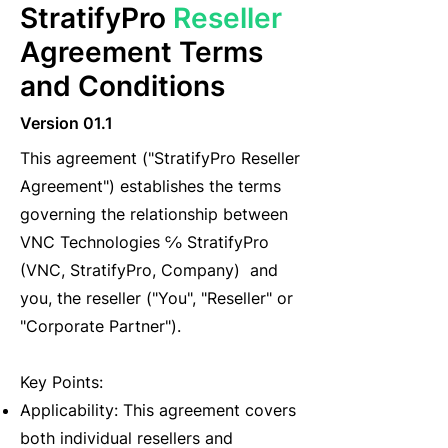
StratifyPro
Reseller
Agreement Terms
and Conditions
Version 01.1
This agreement ("StratifyPro Reseller
Agreement") establishes the terms
governing the relationship between
VNC Technologies ℅ StratifyPro
(VNC, StratifyPro, Company) and
you, the reseller ("You", "Reseller" or
"Corporate Partner").
Key Points:
Applicability: This agreement covers
both individual resellers and