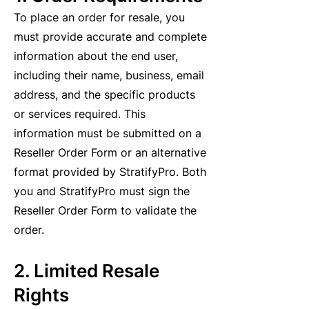
To place an order for resale, you
must provide accurate and complete
information about the end user,
including their name, business, email
address, and the specific products
or services required. This
information must be submitted on a
Reseller Order Form or an alternative
format provided by StratifyPro. Both
you and StratifyPro must sign the
Reseller Order Form to validate the
order.
2. Limited Resale
Rights