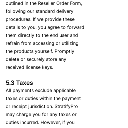
outlined in the Reseller Order Form,
following our standard delivery
procedures. If we provide these
details to you, you agree to forward
them directly to the end user and
refrain from accessing or utilizing
the products yourself. Promptly
delete or securely store any
received license keys.
5.3 Taxes
All payments exclude applicable
taxes or duties within the payment
or receipt jurisdiction. StratifyPro
may charge you for any taxes or
duties incurred. However, if you