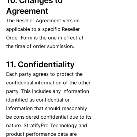
10. Changes to
Agreement
The Reseller Agreement version
applicable to a specific Reseller
Order Form is the one in effect at
the time of order submission.
11. Confidentiality
Each party agrees to protect the
confidential information of the other
party. This includes any information
identified as confidential or
information that should reasonably
be considered confidential due to its
nature. StratifyPro Technology and
product performance data are