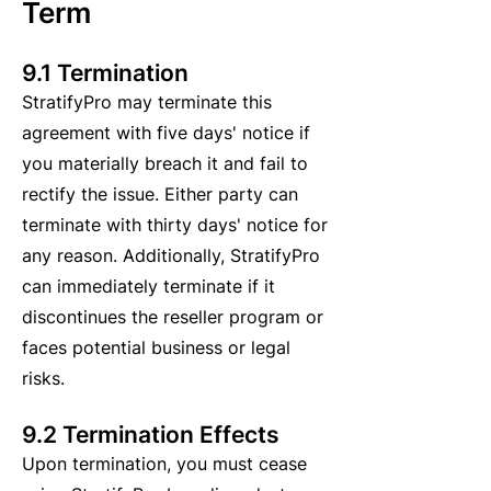
Term
9.1 Termination
StratifyPro may terminate this
agreement with five days' notice if
you materially breach it and fail to
rectify the issue. Either party can
terminate with thirty days' notice for
any reason. Additionally, StratifyPro
can immediately terminate if it
discontinues the reseller program or
faces potential business or legal
risks.
9.2 Termination Effects
Upon termination, you must cease