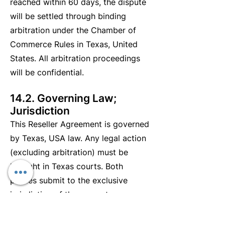
reached within 60 days, the dispute
will be settled through binding
arbitration under the Chamber of
Commerce Rules in Texas, United
States. All arbitration proceedings
will be confidential.
14.2. Governing Law;
Jurisdiction
This Reseller Agreement is governed
by Texas, USA law. Any legal action
(excluding arbitration) must be
brought in Texas courts. Both
parties submit to the exclusive
jurisdiction of these courts.
StratifyPro may seek injunctive relief
in any court with proper jurisdiction.