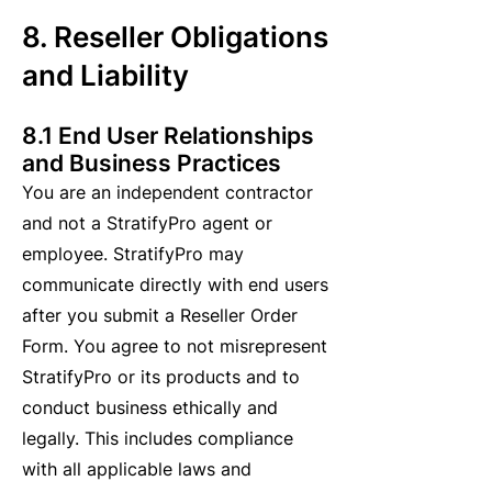
8. Reseller Obligations
and Liability
8.1 End User Relationships
and Business Practices
You are an independent contractor
and not a StratifyPro agent or
employee. StratifyPro may
communicate directly with end users
after you submit a Reseller Order
Form. You agree to not misrepresent
StratifyPro or its products and to
conduct business ethically and
legally. This includes compliance
with all applicable laws and