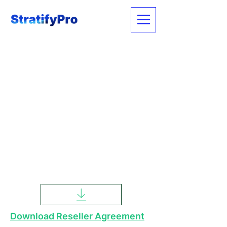
Download Reseller Agreement