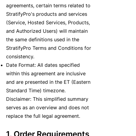
agreements, certain terms related to
StratifyPro's products and services
(Service, Hosted Services, Products,
and Authorized Users) will maintain
the same definitions used in the
StratifyPro Terms and Conditions for
consistency.
Date Format: All dates specified
within this agreement are inclusive
and are presented in the ET (Eastern
Standard Time) timezone.
Disclaimer: This simplified summary
serves as an overview and does not
replace the full legal agreement.
1. Order Requirements