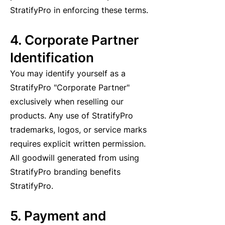
StratifyPro in enforcing these terms.
4. Corporate Partner
Identification
You may identify yourself as a
StratifyPro "Corporate Partner"
exclusively when reselling our
products. Any use of StratifyPro
trademarks, logos, or service marks
requires explicit written permission.
All goodwill generated from using
StratifyPro branding benefits
StratifyPro.
5. Payment and