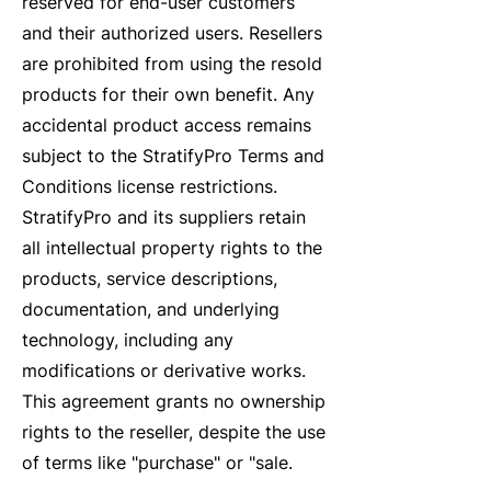
reserved for end-user customers
and their authorized users. Resellers
are prohibited from using the resold
products for their own benefit. Any
accidental product access remains
subject to the StratifyPro Terms and
Conditions license restrictions.
StratifyPro and its suppliers retain
all intellectual property rights to the
products, service descriptions,
documentation, and underlying
technology, including any
modifications or derivative works.
This agreement grants no ownership
rights to the reseller, despite the use
of terms like "purchase" or "sale.