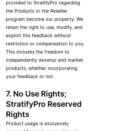
provided to StratifyPro regarding
the Products or the Reseller
program become our property. We
retain the right to use, modify, and
exploit this feedback without
restriction or compensation to you.
This includes the freedom to
independently develop and market
products, whether incorporating
your feedback or not.
7. No Use Rights;
StratifyPro Reserved
Rights
Product usage is exclusively