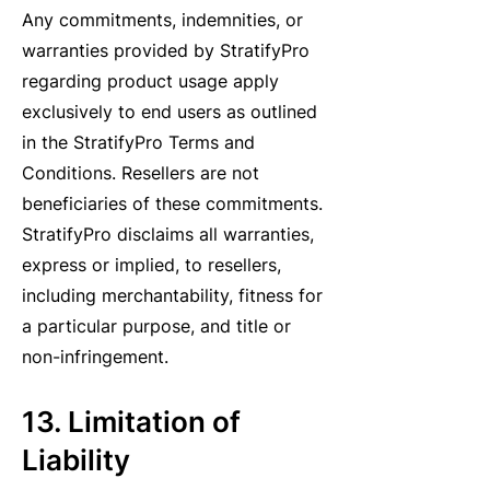
Any commitments, indemnities, or
warranties provided by StratifyPro
regarding product usage apply
exclusively to end users as outlined
in the StratifyPro Terms and
Conditions. Resellers are not
beneficiaries of these commitments.
StratifyPro disclaims all warranties,
express or implied, to resellers,
including merchantability, fitness for
a particular purpose, and title or
non-infringement.
13. Limitation of
Liability