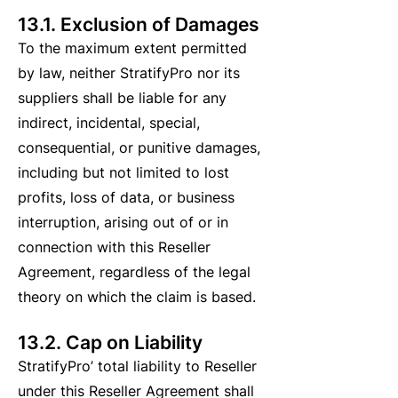
13.1. Exclusion of Damages
To the maximum extent permitted
by law, neither StratifyPro nor its
suppliers shall be liable for any
indirect, incidental, special,
consequential, or punitive damages,
including but not limited to lost
profits, loss of data, or business
interruption, arising out of or in
connection with this Reseller
Agreement, regardless of the legal
theory on which the claim is based.
13.2. Cap on Liability
StratifyPro’ total liability to Reseller
under this Reseller Agreement shall