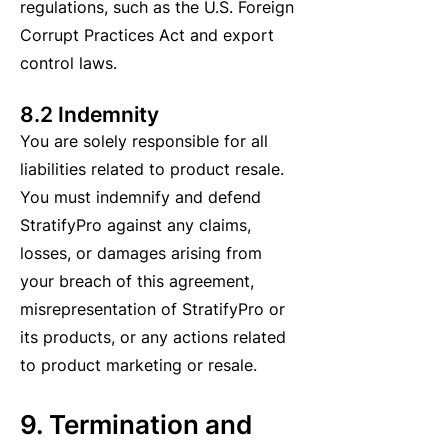
regulations, such as the U.S. Foreign
Corrupt Practices Act and export
control laws.
8.2 Indemnity
You are solely responsible for all
liabilities related to product resale.
You must indemnify and defend
StratifyPro against any claims,
losses, or damages arising from
your breach of this agreement,
misrepresentation of StratifyPro or
its products, or any actions related
to product marketing or resale.
9. Termination and