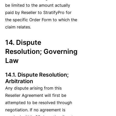
be limited to the amount actually
paid by Reseller to StratifyPro for
the specific Order Form to which the
claim relates.
14. Dispute
Resolution; Governing
Law
14.1. Dispute Resolution;
Arbitration
Any dispute arising from this
Reseller Agreement will first be
attempted to be resolved through
negotiation. If no agreement is