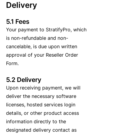
Delivery
5.1 Fees
Your payment to StratifyPro, which
is non-refundable and non-
cancelable, is due upon written
approval of your Reseller Order
Form.
5.2 Delivery
Upon receiving payment, we will
deliver the necessary software
licenses, hosted services login
details, or other product access
information directly to the
designated delivery contact as