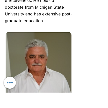
effectiveness. He holds a
doctorate from Michigan State
University and has extensive post-
graduate education.