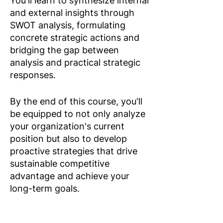
You'll learn to synthesize internal
and external insights through
SWOT analysis, formulating
concrete strategic actions and
bridging the gap between
analysis and practical strategic
responses.
By the end of this course, you'll
be equipped to not only analyze
your organization's current
position but also to develop
proactive strategies that drive
sustainable competitive
advantage and achieve your
long-term goals.