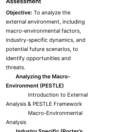
Assessment
Objective:
To analyze the
external environment, including
macro-environmental factors,
industry-specific dynamics, and
potential future scenarios, to
identify opportunities and
threats.
Analyzing the Macro-
Environment (PESTLE)
Introduction to External
Analysis & PESTLE Framework
Macro-Environmental
Analysis
Industry Specific (Porter’s