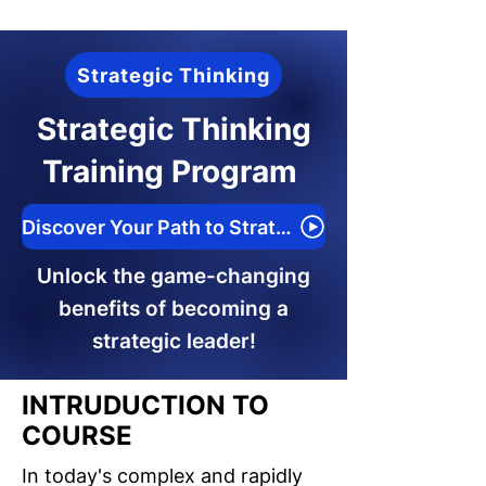
Strategic Thinking
Strategic Thinking
Training Program
Discover Your Path to Strategic Success
Unlock the game-changing
benefits of becoming a
strategic leader!
INTRUDUCTION TO
COURSE
In today's complex and rapidly