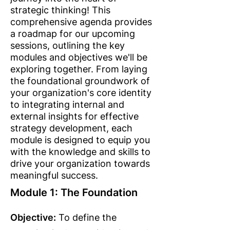
strategic thinking! This
comprehensive agenda provides
a roadmap for our upcoming
sessions, outlining the key
modules and objectives we'll be
exploring together. From laying
the foundational groundwork of
your organization's core identity
to integrating internal and
external insights for effective
strategy development, each
module is designed to equip you
with the knowledge and skills to
drive your organization towards
meaningful success.
Module 1: The Foundation
Objective:
To define the