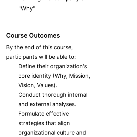
"Why"
Course Outcomes
By the end of this course,
participants will be able to:
Define their organization's
core identity (Why, Mission,
Vision, Values).
Conduct thorough internal
and external analyses.
Formulate effective
strategies that align
organizational culture and