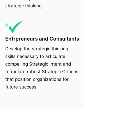
strategic thinking.
Entrpreneurs and Consultants
Develop the strategic thinking
skills necessary to articulate
compelling Strategic Intent and
formulate robust Strategic Options
that position organizations for
future success.