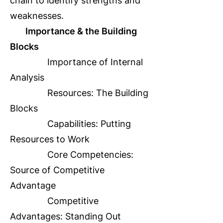
chain to identify strengths and
weaknesses.
Importance & the Building
Blocks
Importance of Internal
Analysis
Resources: The Building
Blocks
Capabilities: Putting
Resources to Work
Core Competencies:
Source of Competitive
Advantage
Competitive
Advantages: Standing Out