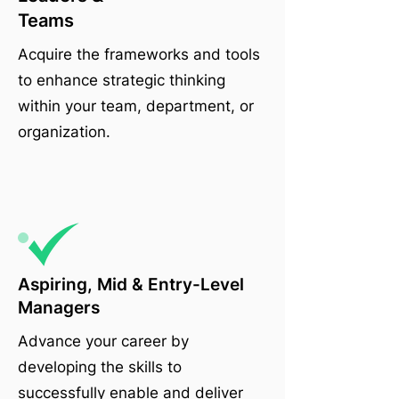
Teams
Acquire the frameworks and tools
to enhance strategic thinking
within your team, department, or
organization.
Aspiring, Mid & Entry-Level
Managers
Advance your career by
developing the skills to
successfully enable and deliver