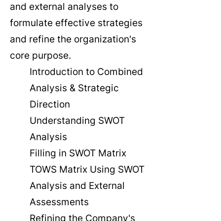
and external analyses to
formulate effective strategies
and refine the organization's
core purpose.
Introduction to Combined
Analysis & Strategic
Direction
Understanding SWOT
Analysis
Filling in SWOT Matrix
TOWS Matrix Using SWOT
Analysis and External
Assessments
Refining the Company's