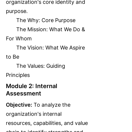
organization's core identity and
purpose.
The Why: Core Purpose
The Mission: What We Do &
For Whom
The Vision: What We Aspire
to Be
The Values: Guiding
Principles
Module 2: Internal
Assessment
Objective:
To analyze the
organization's internal
resources, capabilities, and value