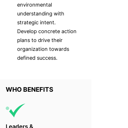
environmental
understanding with
strategic intent.
Develop concrete action
plans to drive their
organization towards
defined success.
WHO BENEFITS
Leaders &