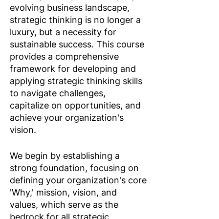
evolving business landscape,
strategic thinking is no longer a
luxury, but a necessity for
sustainable success. This course
provides a comprehensive
framework for developing and
applying strategic thinking skills
to navigate challenges,
capitalize on opportunities, and
achieve your organization's
vision.​
We begin by establishing a
strong foundation, focusing on
defining your organization's core
'Why,' mission, vision, and
values, which serve as the
bedrock for all strategic