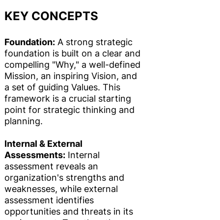
KEY CONCEPTS
Foundation:
A strong strategic
foundation is built on a clear and
compelling "Why," a well-defined
Mission, an inspiring Vision, and
a set of guiding Values. This
framework is a crucial starting
point for strategic thinking and
planning.
Internal & External
Assessments:
Internal
assessment reveals an
organization's strengths and
weaknesses, while external
assessment identifies
opportunities and threats in its