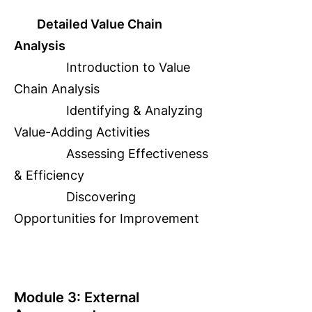
Detailed Value Chain
Analysis
Introduction to Value
Chain Analysis
Identifying & Analyzing
Value-Adding Activities
Assessing Effectiveness
& Efficiency
Discovering
Opportunities for Improvement
Module 3: External