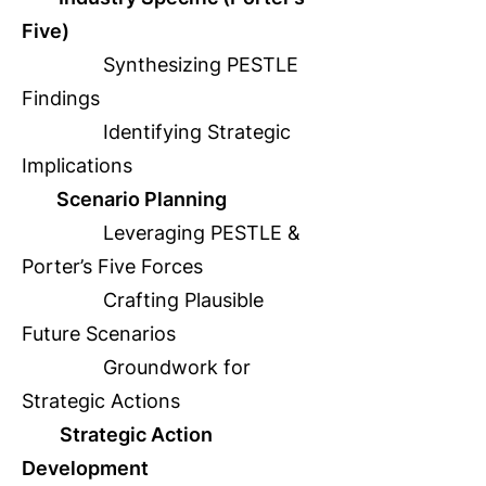
Five)
Synthesizing PESTLE
Findings
Identifying Strategic
Implications
Scenario Planning
Leveraging PESTLE &
Porter’s Five Forces
Crafting Plausible
Future Scenarios
Groundwork for
Strategic Actions
Strategic Action
Development