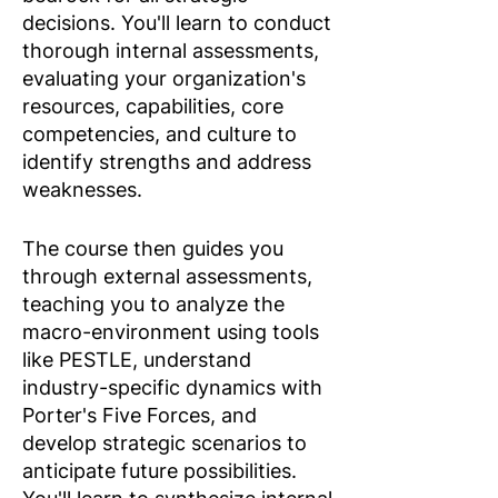
decisions. You'll learn to conduct
thorough internal assessments,
evaluating your organization's
resources, capabilities, core
competencies, and culture to
identify strengths and address
weaknesses.​
The course then guides you
through external assessments,
teaching you to analyze the
macro-environment using tools
like PESTLE, understand
industry-specific dynamics with
Porter's Five Forces, and
develop strategic scenarios to
anticipate future possibilities.