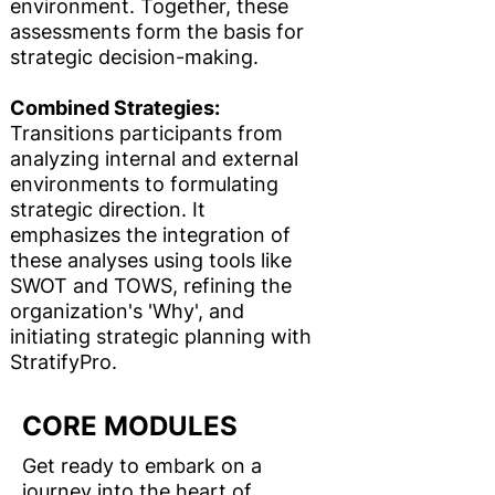
environment. Together, these
assessments form the basis for
strategic decision-making.
Combined Strategies:
Transitions participants from
analyzing internal and external
environments to formulating
strategic direction. It
emphasizes the integration of
these analyses using tools like
SWOT and TOWS, refining the
organization's 'Why', and
initiating strategic planning with
StratifyPro.
CORE MODULES
Get ready to embark on a
journey into the heart of