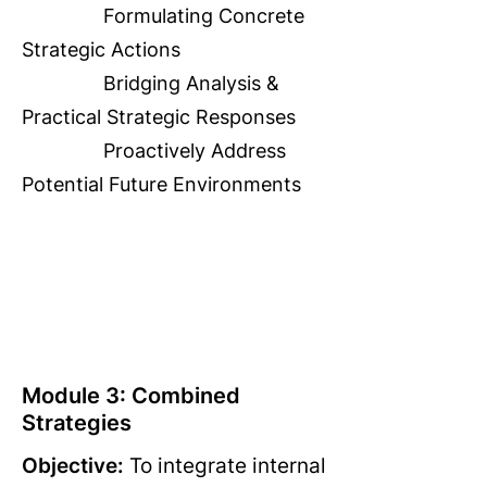
Formulating Concrete
Strategic Actions
Bridging Analysis &
Practical Strategic Responses
Proactively Address
Potential Future Environments
Module 3: Combined
Strategies
Objective:
To integrate internal