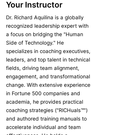
Your Instructor
Dr. Richard Aquilina is a globally
recognized leadership expert with
a focus on bridging the "Human
Side of Technology." He
specializes in coaching executives,
leaders, and top talent in technical
fields, driving team alignment,
engagement, and transformational
change. With extensive experience
in Fortune 500 companies and
academia, he provides practical
coaching strategies ("RICHuals™")
and authored training manuals to
accelerate individual and team